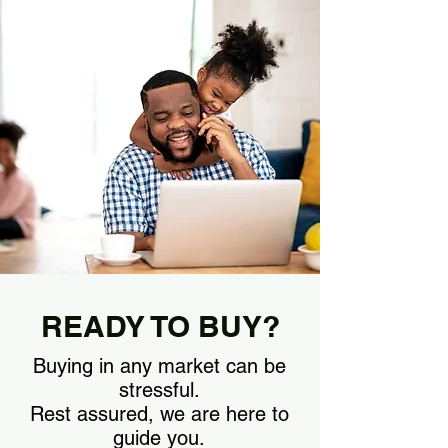
READY TO BUY?
Buying in any market can be
stressful.
Rest assured, we are here to
guide you.