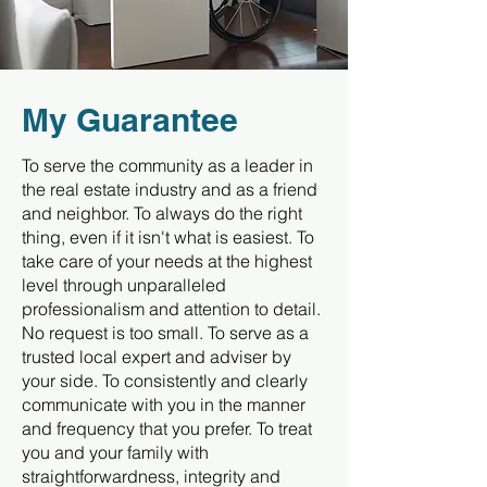
My Guarantee
To serve the community as a leader in
the real estate industry and as a friend
and neighbor. To always do the right
thing, even if it isn't what is easiest. To
take care of your needs at the highest
level through unparalleled
professionalism and attention to detail.
No request is too small. To serve as a
trusted local expert and adviser by
your side. To consistently and clearly
communicate with you in the manner
and frequency that you prefer. To treat
you and your family with
straightforwardness, integrity and