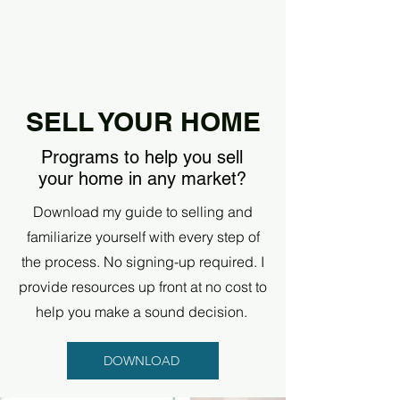
SELL YOUR HOME
Programs to help you sell
your home in any market?
Download my guide to selling and
familiarize yourself with every step of
the process. No signing-up required. I
provide resources up front at no cost to
help you make a sound decision.
DOWNLOAD