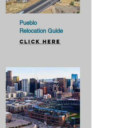
Pueblo
Relocation Guide
CLICK HERE