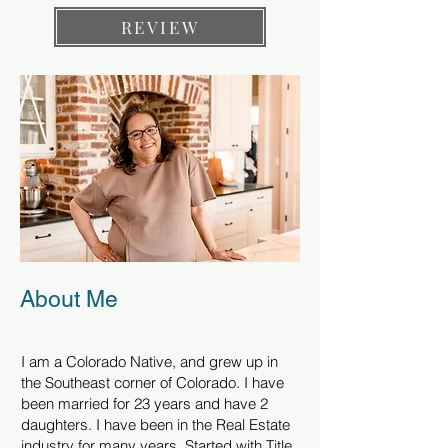
REVIEW
About Me
I am a Colorado Native, and grew up in
the Southeast corner of Colorado. I have
been married for 23 years and have 2
daughters. I have been in the Real Estate
industry for many years. Started with Title