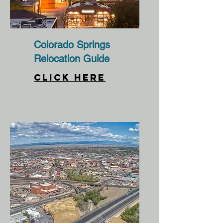
Colorado Springs
Relocation Guide
CLICK HERE