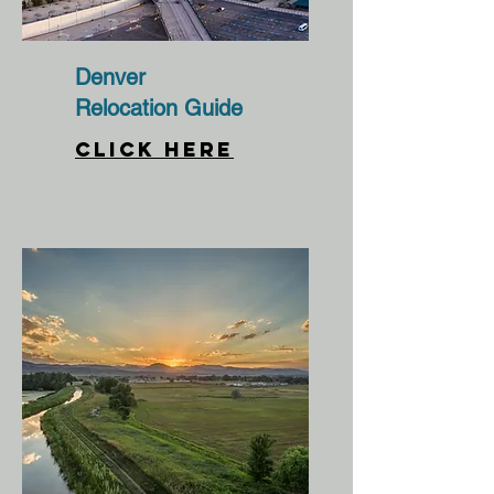
Denver
Relocation Guide
CLICK HERE