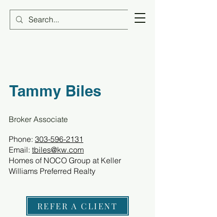
Tammy Biles
Broker Associate
Phone:
303-596-2131
Email:
tbiles@kw.com
Homes of NOCO Group at Keller
Williams Preferred Realty
REFER A CLIENT