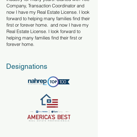
Company, Transaction Coordinator and
now I have my Real Estate License. I look
forward to helping many families find their
first or forever home. and now I have my
Real Estate License. I look forward to
helping many families find their first or
forever home.
Designations