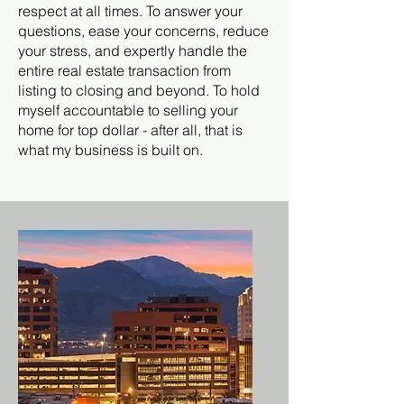
respect at all times. To answer your
questions, ease your concerns, reduce
your stress, and expertly handle the
entire real estate transaction from
listing to closing and beyond. To hold
myself accountable to selling your
home for top dollar - after all, that is
what my business is built on.