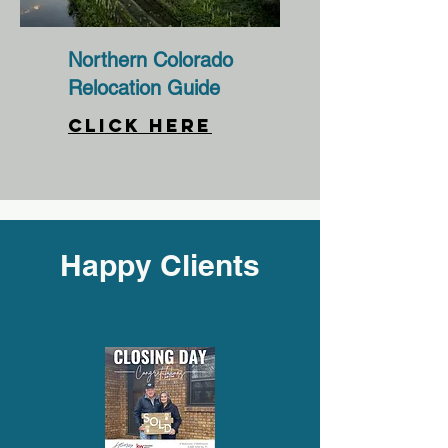
Northern Colorado
Relocation Guide
CLICK HERE
Happy Clients