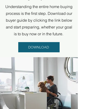
Understanding the entire home buying
process is the first step. Download our
buyer guide by clicking the link below
and start preparing, whether your goal
is to buy now or in the future.
DOWNLOAD