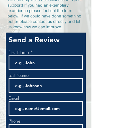
support! If you had an exemplary
experience please feel out the form
below. If we could have done something
better please contact us directly and let
us know how we can improve.
Send a Review
First Name
Last Name
Email
Phone