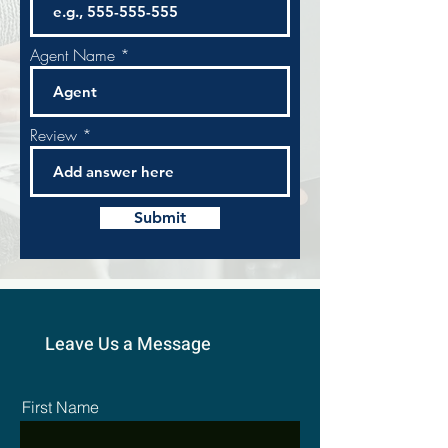
Agent Name
Review
Submit
Leave Us a Message
First Name