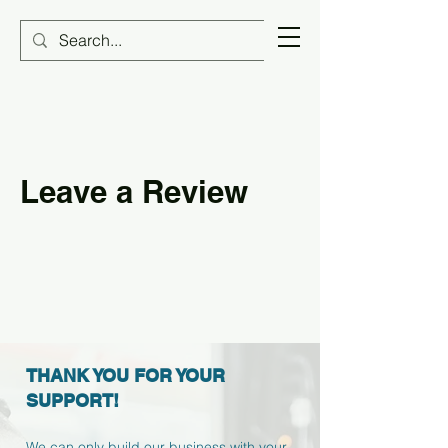
Leave a Review
THANK YOU FOR YOUR
SUPPORT!
We can only build our business with your