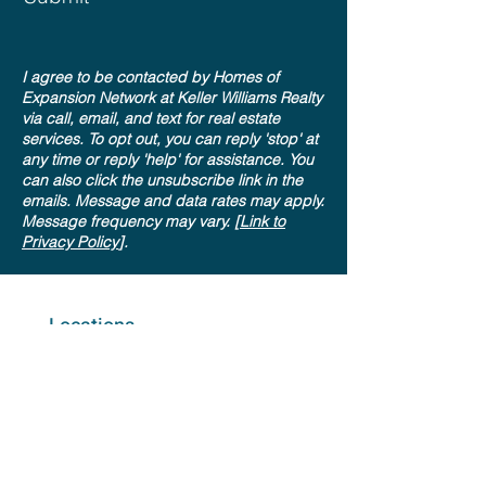
I agree to be contacted by Homes of
Expansion Network at Keller Williams Realty
via call, email, and text for real estate
services. To opt out, you can reply 'stop' at
any time or reply 'help' for assistance. You
can also click the unsubscribe link in the
emails. Message and data rates may apply.
Message frequency may vary. [
Link to
Privacy Policy
].
Locations
Colorado Springs, CO
KW Aspire at KWCC
(Interquest Office)
9524 Federal Dr #100