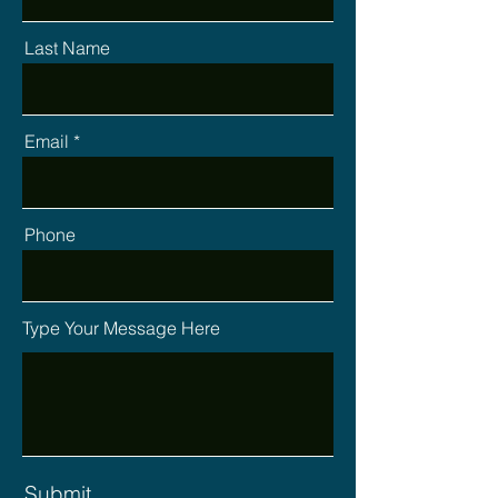
Last Name
Email
Phone
Type Your Message Here
Submit