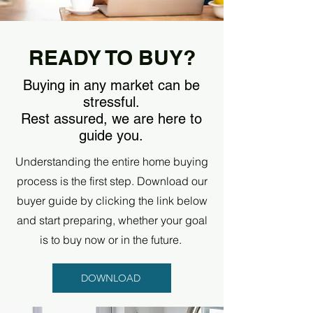
READY TO BUY?
Buying in any market can be
stressful.
Rest assured, we are here to
guide you.
Understanding the entire home buying
process is the first step. Download our
buyer guide by clicking the link below
and start preparing, whether your goal
is to buy now or in the future.
DOWNLOAD