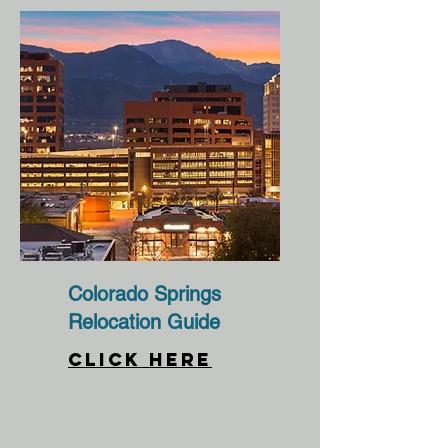
Colorado Springs
Relocation Guide
CLICK HERE