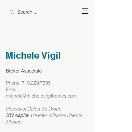
Michele Vigil
Broker Associate
Phone:
719.229.7399
Email:
michele@michelevigilhomes.com
Homes of Colorado Group
KW Aspire
at
Keller Williams Clients'
Choice