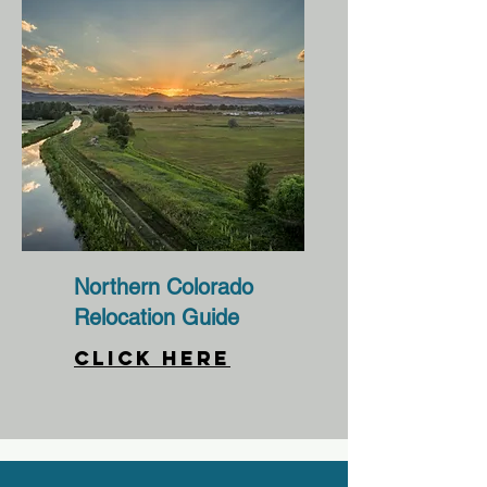
Northern Colorado
Relocation Guide
CLICK HERE