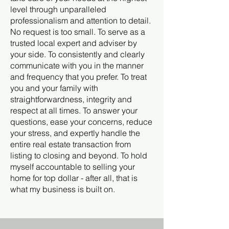
level through unparalleled
professionalism and attention to detail.
No request is too small. To serve as a
trusted local expert and adviser by
your side. To consistently and clearly
communicate with you in the manner
and frequency that you prefer. To treat
you and your family with
straightforwardness, integrity and
respect at all times. To answer your
questions, ease your concerns, reduce
your stress, and expertly handle the
entire real estate transaction from
listing to closing and beyond. To hold
myself accountable to selling your
home for top dollar - after all, that is
what my business is built on.