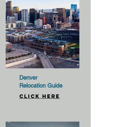
Denver
Relocation Guide
CLICK HERE