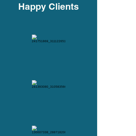
Happy Clients