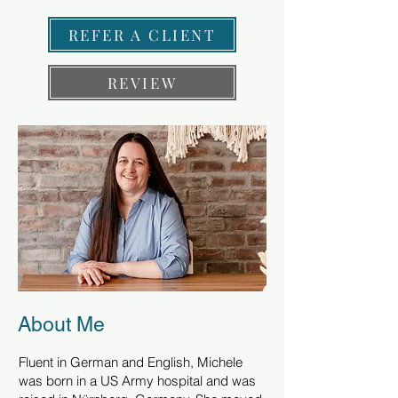
REFER A CLIENT
REVIEW
About Me
Fluent in German and English, Michele
was born in a US Army hospital and was