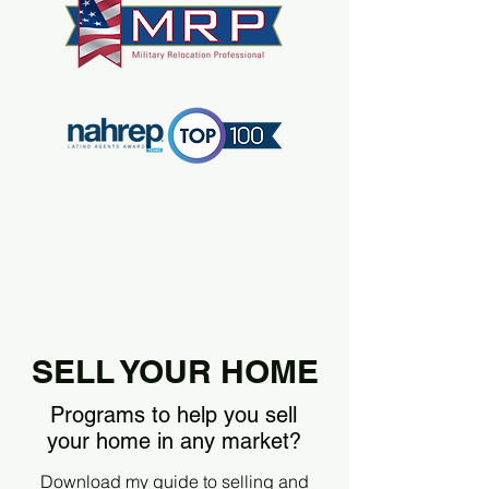
SELL YOUR HOME
Programs to help you sell
your home in any market?
Download my guide to selling and