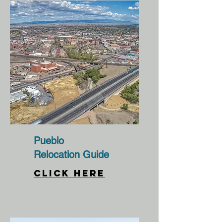
Pueblo
Relocation Guide
CLICK HERE