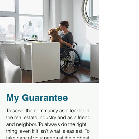
My Guarantee
To serve the community as a leader in
the real estate industry and as a friend
and neighbor. To always do the right
thing, even if it isn't what is easiest. To
take care of your needs at the highest