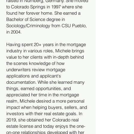
raised in Nürnberg, Germany. She moved
to Colorado Springs in 1997 where she
found her forever home. She earned a
Bachelor of Science degree in
Sociology/Criminology from CSU Pueblo,
in 2004.
Having spent 20+ years in the mortgage
industry in various roles, Michele brings
value to her clients with in-depth behind
the scenes knowledge of how
underwriters review mortgage
applications and applicant's
documentation. While she learned many
things, earned opportunities, and
appreciated her time in the mortgage
realm, Michele desired a more personal
impact when helping buyers, sellers, and
investors with their real estate goals. In
2019, she obtained her Colorado real
estate license and today enjoys the one-
on-one relationships developed with her