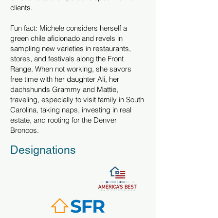
clients.
Fun fact: Michele considers herself a
green chile aficionado and revels in
sampling new varieties in restaurants,
stores, and festivals along the Front
Range. When not working, she savors
free time with her daughter Ali, her
dachshunds Grammy and Mattie,
traveling, especially to visit family in South
Carolina, taking naps, investing in real
estate, and rooting for the Denver
Broncos.
Designations