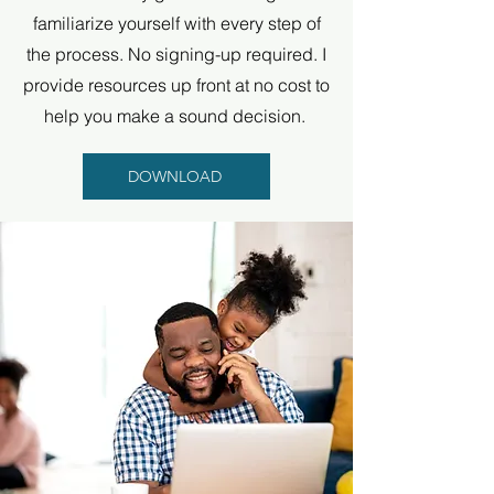
familiarize yourself with every step of
the process. No signing-up required. I
provide resources up front at no cost to
help you make a sound decision.
DOWNLOAD