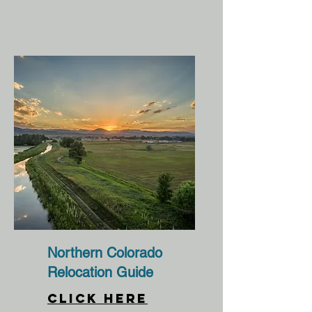
Northern Colorado
Relocation Guide
CLICK HERE