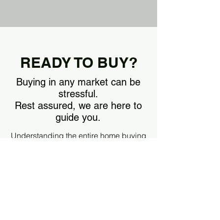
READY TO BUY?
Buying in any market can be
stressful.
Rest assured, we are here to
guide you.
Understanding the entire home buying
process is the first step. Download our
buyer guide by clicking the link below
and start preparing, whether your goal
is to buy now or in the future.
DOWNLOAD