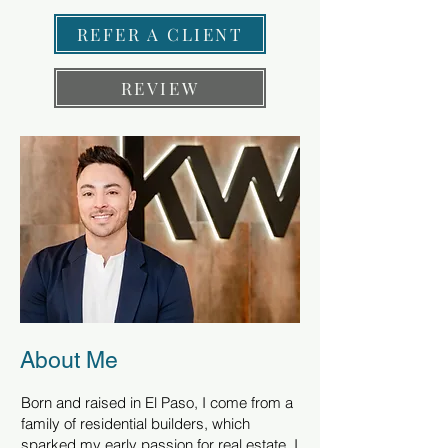
REFER A CLIENT
REVIEW
About Me
Born and raised in El Paso, I come from a
family of residential builders, which
sparked my early passion for real estate. I