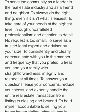
To serve the community as a leader in
the real estate industry and as a friend
and neighbor. To always do the right
thing, even if it isn't what is easiest. To
take care of your needs at the highest
level through unparalleled
professionalism and attention to detail.
No request is too small. To serve as a
trusted local expert and adviser by
your side. To consistently and clearly
communicate with you in the manner
and frequency that you prefer. To treat
you and your family with
straightforwardness, integrity and
respect at all times. To answer your
questions, ease your concerns, reduce
your stress, and expertly handle the
entire real estate transaction from
listing to closing and beyond. To hold
myself accountable to selling your
home for top dollar - after all, that is