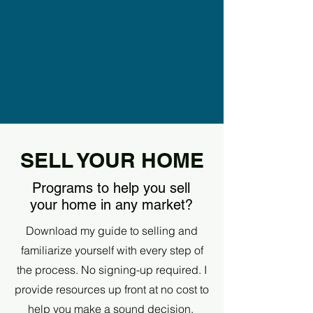
SELL YOUR HOME
Programs to help you sell
your home in any market?
Download my guide to selling and
familiarize yourself with every step of
the process. No signing-up required. I
provide resources up front at no cost to
help you make a sound decision.