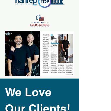
We Love
Our Clients!