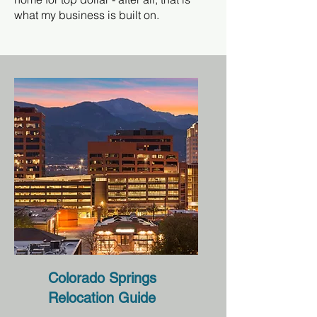
what my business is built on.
Colorado Springs
Relocation Guide