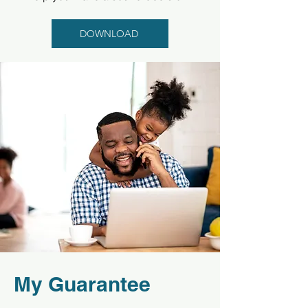
DOWNLOAD
My Guarantee