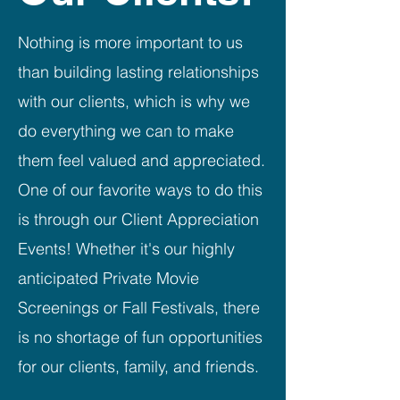
Nothing is more important to us
than building lasting relationships
with our clients, which is why we
do everything we can to make
them feel valued and appreciated.
One of our favorite ways to do this
is through our Client Appreciation
Events! Whether it's our highly
anticipated Private Movie
Screenings or Fall Festivals, there
is no shortage of fun opportunities
for our clients, family, and friends.