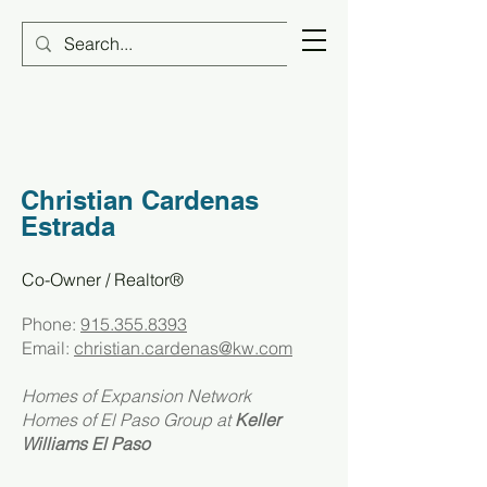
Christian Cardenas
Estrada
Co-Owner / Realtor®​
Phone:
915.355.8393
Email:
christian.cardenas@kw.com
Homes of Expansion Network
Homes of El Paso Group at
Keller
Williams El Paso