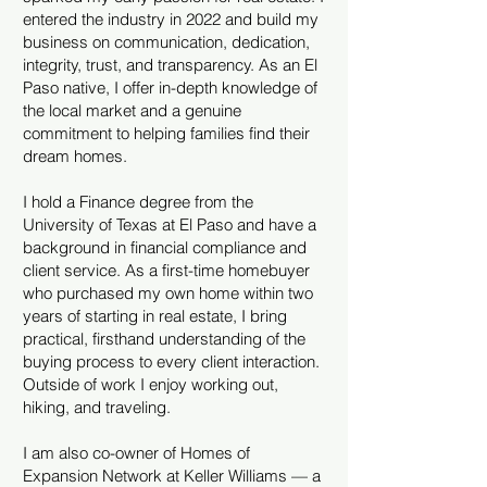
entered the industry in 2022 and build my
business on communication, dedication,
integrity, trust, and transparency. As an El
Paso native, I offer in-depth knowledge of
the local market and a genuine
commitment to helping families find their
dream homes.
I hold a Finance degree from the
University of Texas at El Paso and have a
background in financial compliance and
client service. As a first-time homebuyer
who purchased my own home within two
years of starting in real estate, I bring
practical, firsthand understanding of the
buying process to every client interaction.
Outside of work I enjoy working out,
hiking, and traveling.
I am also co-owner of Homes of
Expansion Network at Keller Williams — a