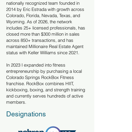
nationally recognized team founded in
2014 by Eric Estrada with growth across
Colorado, Florida, Nevada, Texas, and
Wyoming. As of 2026, the network
includes 25+ licensed professionals, has
closed more than $300 million in sales
across 850+ transactions, and has
maintained Millionaire Real Estate Agent
status with Keller Williams since 2021.
In 2023 I expanded into fitness
entrepreneurship by purchasing a local
Colorado Springs RockBox Fitness
franchise. RockBox combines HIIT,
kickboxing, boxing, and strength training
and currently serves hundreds of active
members.
Designations