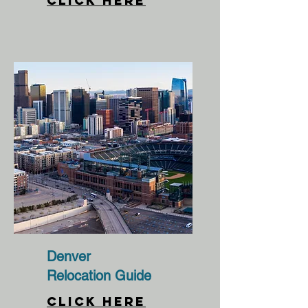
CLICK HERE
Denver
Relocation Guide
CLICK HERE