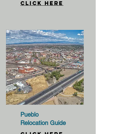
CLICK HERE
Pueblo
Relocation Guide