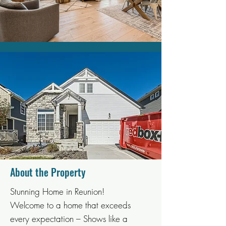
About the Property
Stunning Home in Reunion!
Welcome to a home that exceeds
every expectation – Shows like a