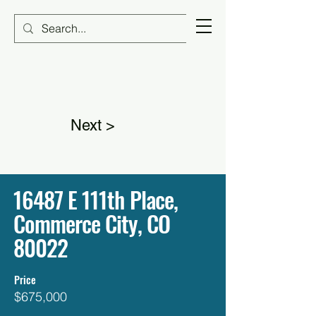
Next >
16487 E 111th Place,
Commerce City, CO
80022
Price
$675,000