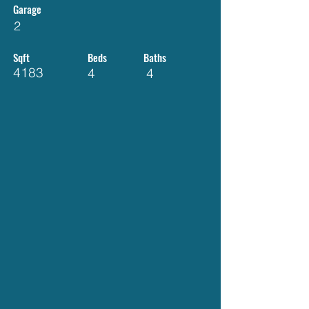
Garage
2
Sqft
Beds
Baths
4183
4
4