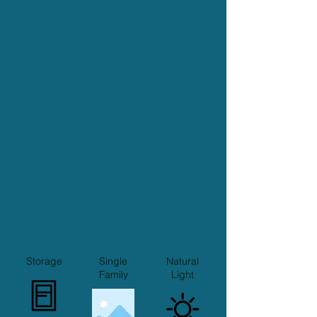
Storage
Single
Natural
Family
Light